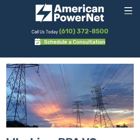
(610) 372-8500
Call Us Today
Schedule a Consultation