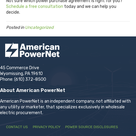
Not sure which power purchase agreement is right for you?
Schedule a free consultation
today and we can help you
decide.
Posted in
Uncategorized
45 Commerce Drive
Wyomissing, PA 19610
Phone: (610) 372-8500
About American PowerNet
American PowerNet is an independent company, not affiliated with
any utility or marketer, that specializes exclusively in wholesale
electric procurement.
CONTACT US
PRIVACY POLICY
POWER SOURCE DISCLOSURES