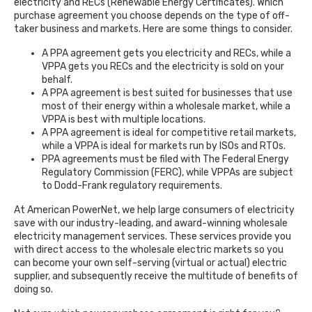
electricity and RECs (Renewable Energy Certificates). Which
purchase agreement you choose depends on the type of off-
taker business and markets. Here are some things to consider.
A PPA agreement gets you electricity and RECs, while a
VPPA gets you RECs and the electricity is sold on your
behalf.
A PPA agreement is best suited for businesses that use
most of their energy within a wholesale market, while a
VPPA is best with multiple locations.
A PPA agreement is ideal for competitive retail markets,
while a VPPA is ideal for markets run by ISOs and RTOs.
PPA agreements must be filed with The Federal Energy
Regulatory Commission (FERC), while VPPAs are subject
to Dodd-Frank regulatory requirements.
At American PowerNet, we help large consumers of electricity
save with our industry-leading, and award-winning wholesale
electricity management services. These services provide you
with direct access to the wholesale electric markets so you
can become your own self-serving (virtual or actual) electric
supplier, and subsequently receive the multitude of benefits of
doing so.