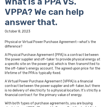
What is a PPA VS.
VPPA? We can help
answer that.
October 8, 2023
Physical or Virtual Power Purchase Agreement—what’s the
difference?
A Physical Purchase Agreement (PPA) is a contract between
the power supplier and off-taker to provide physical energy at
a specific site on the power grid, which is then transmitted to
the off-taker’s energy account. The agreed upon price for the
lifetime of the PPA is typically fixed.
A Virtual Power Purchase Agreement (VPPA) is a financial
contract between the power supplier and off-taker, but there
is no delivery of electricity to a physical location. It’s strictly a
financial contract for the primary value of energy.
With both types of purchase agreements, you are buying