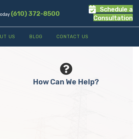
Schedule a
(610) 372-8500
 Today
Consultation
UT US
BLOG
CONTACT US
How Can We Help?