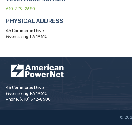
610-379-2680
PHYSICAL ADDRESS
45 Commerce Drive
Wyomissing, PA 19610
45 Commerce Drive
Wyomissing, PA 19610
Phone: (610) 372-8500
© 202