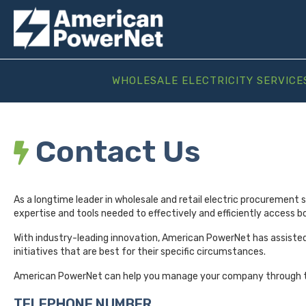
WHOLESALE ELECTRICITY SERVICE
Contact Us
As a longtime leader in wholesale and retail electric procurement 
expertise and tools needed to effectively and efficiently access bo
With industry-leading innovation, American PowerNet has assiste
initiatives that are best for their specific circumstances.
American PowerNet can help you manage your company through t
TELEPHONE NUMBER