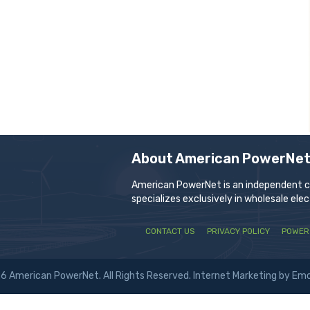
About American PowerNe
American PowerNet is an independent com
specializes exclusively in wholesale ele
CONTACT US
PRIVACY POLICY
POWER
6 American PowerNet. All Rights Reserved.
Internet Marketing by Em