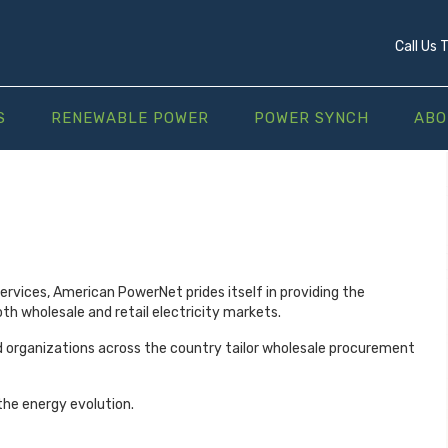
Call Us
S
RENEWABLE POWER
POWER SYNCH
ABO
services, American PowerNet prides itself in providing the
th wholesale and retail electricity markets.
d organizations across the country tailor wholesale procurement
he energy evolution.