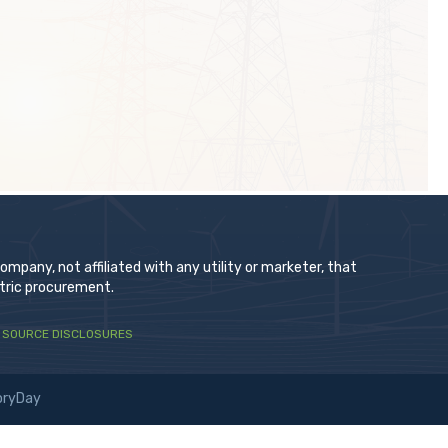
t
pany, not affiliated with any utility or marketer, that
ctric procurement.
 SOURCE DISCLOSURES
oryDay