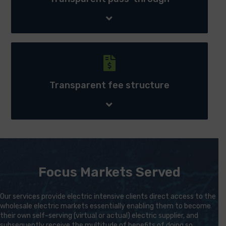
Transparent fee structure - Our transparent
procurement systems and processes ensure we are able
to continually provide competitively priced wholesale
Transparent fee structure
electricity regardless of external circumstances.
Focus Markets Served
Our services provide electric intensive clients direct access to the
wholesale electric markets essentially enabling them to become
their own self-serving (virtual or actual) electric supplier, and
subsequently receive the multitude of benefits of doing so.