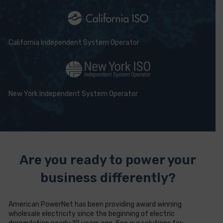
California Independent System Operator
New York Independent System Operator
Are you ready to power your
business differently?
American PowerNet has been providing award winning
wholesale electricity since the beginning of electric