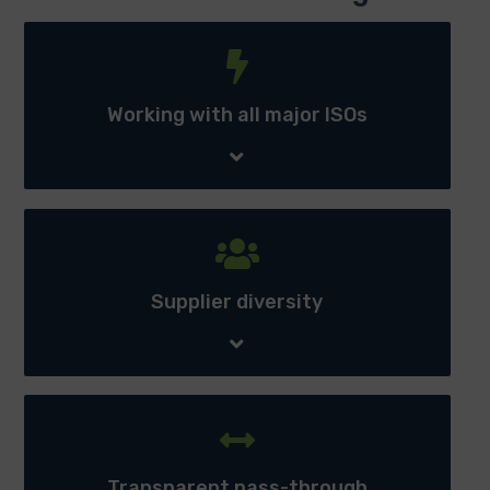
Working with all major ISOs - Allows American PowerNet
to provides power across multiple location with access
anywhere electricity is deregulated.
Working with all major ISOs
Supplier diversity - Retain ability to contract for power
supply with multiple suppliers maintaining a continual
competitive advantage.
Supplier diversity
Transparent pass-through - Access to the line item
data behind ALL charges and credits related to the
electric service being purchased by the client.
Transparent pass-through