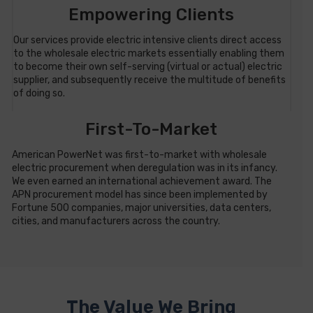
Empowering Clients
Our services provide electric intensive clients direct access
to the wholesale electric markets essentially enabling them
to become their own self-serving (virtual or actual) electric
supplier, and subsequently receive the multitude of benefits
of doing so.
First-To-Market
American PowerNet was first-to-market with wholesale
electric procurement when deregulation was in its infancy.
We even earned an international achievement award. The
APN procurement model has since been implemented by
Fortune 500 companies, major universities, data centers,
cities, and manufacturers across the country.
The Value We Bring