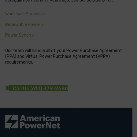
deregulation nearly 19 years ago. See our solutions for:
Wholesale Services >
Renewable Power >
Power Synch >
Our team will handle all of your Power Purchase Agreement
(PPA) and Virtual Power Purchase Agreement (VPPA)
requirements.
Call Us (610) 379-2680