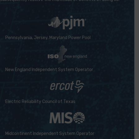
Pennsylvania, Jersey, Maryland Power Pool
New England Independent System Operator
Electric Reliability Council of Texas
Midcontinent Independent System Operator