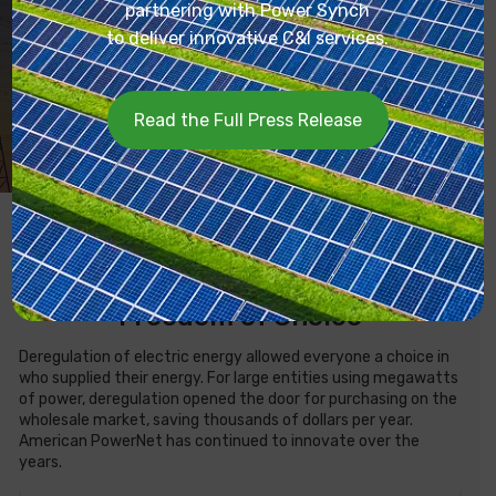
partnering with Power Synch
Transparent fee structure
to deliver innovative C&I services.
Service for large commercial, industrial, government, and
university entities
Read the Full Press Release
What Is Wholesale Electricity?
Freedom of Choice
Deregulation of electric energy allowed everyone a choice in
who supplied their energy. For large entities using megawatts
of power, deregulation opened the door for purchasing on the
wholesale market, saving thousands of dollars per year.
American PowerNet has continued to innovate over the
years.