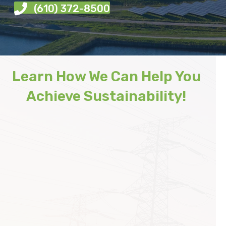
(610) 372-8500
Learn How We Can Help You
Achieve Sustainability!