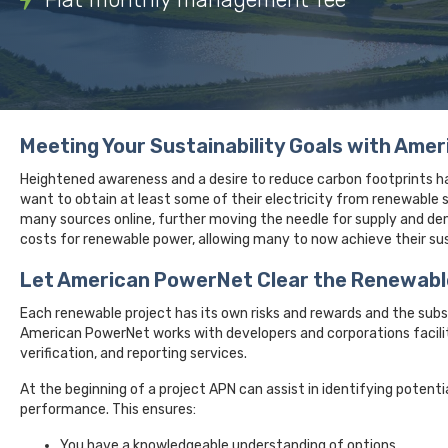
Meeting Your Sustainability Goals with Ame
Heightened awareness and a desire to reduce carbon footprints ha
want to obtain at least some of their electricity from renewabl
many sources online, further moving the needle for supply and dem
costs for renewable power, allowing many to now achieve their sust
Let American PowerNet Clear the Renewabl
Each renewable project has its own risks and rewards and the sub
American PowerNet works with developers and corporations facilit
verification, and reporting services.
At the beginning of a project APN can assist in identifying potenti
performance. This ensures:
You have a knowledgeable understanding of options.