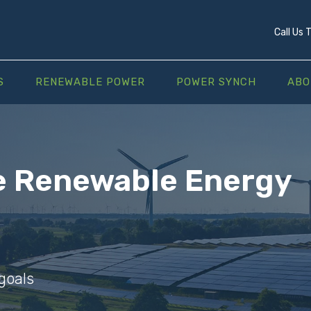
Call Us
S
RENEWABLE POWER
POWER SYNCH
ABO
e Renewable Energy
goals