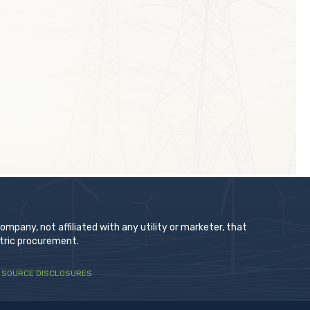
t
pany, not affiliated with any utility or marketer, that
ctric procurement.
 SOURCE DISCLOSURES