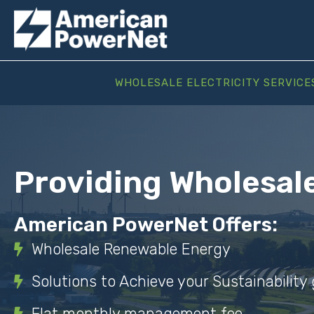
WHOLESALE ELECTRICITY SERVICE
Providing Wholesal
American PowerNet Offers:
Wholesale Renewable Energy
Solutions to Achieve your Sustainability 
Flat monthly management fee