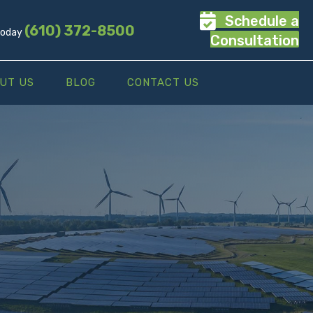
Schedule a
(610) 372-8500
 Today
Consultation
UT US
BLOG
CONTACT US