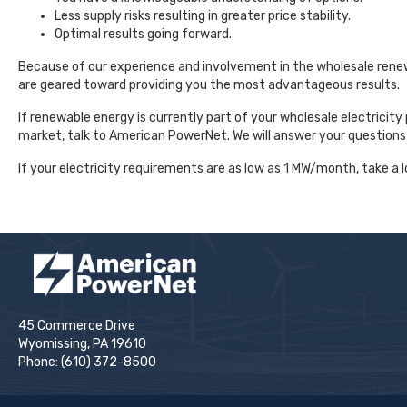
Less supply risks resulting in greater price stability.
Optimal results going forward.
Because of our experience and involvement in the wholesale rene
are geared toward providing you the most advantageous results.
If renewable energy is currently part of your wholesale electricity 
market, talk to American PowerNet. We will answer your questions
If your electricity requirements are as low as 1 MW/month, take a l
45 Commerce Drive
Wyomissing, PA 19610
Phone: (610) 372-8500