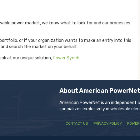
wable power market, we know what to look for and our processes
portfolio, or if your organization wants to make an entry into this
 and search the market on your behalf.
ook at our unique solution,
Power Synch
.
About American PowerNe
American PowerNet is an independent com
specializes exclusively in wholesale ele
CONTACT US
PRIVACY POLICY
POWER