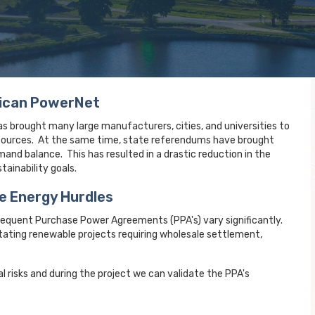
rican PowerNet
s brought many large manufacturers, cities, and universities to
e sources. At the same time, state referendums have brought
and balance. This has resulted in a drastic reduction in the
ainability goals.
e Energy Hurdles
sequent Purchase Power Agreements (PPA's) vary significantly.
ating renewable projects requiring wholesale settlement,
al risks and during the project we can validate the PPA's